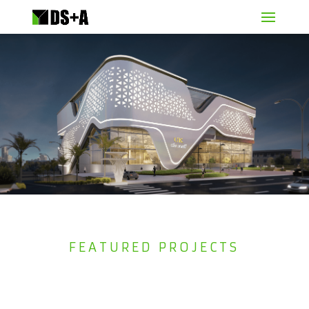
FEATURED PROJECTS