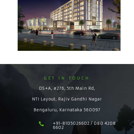
GET IN TOUCH
DS+A, #276, 5th Main Rd,
NTI Layout, Rajiv Gandhi Nagar
Bengaluru, Karnataka 560097
+91-8105026602 / 080 4208

6602