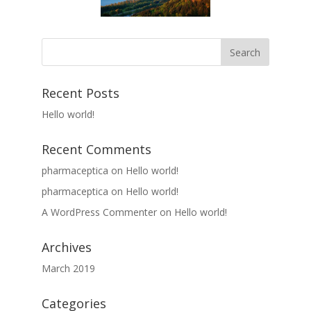
Recent Posts
Hello world!
Recent Comments
pharmaceptica
on
Hello world!
pharmaceptica
on
Hello world!
A WordPress Commenter
on
Hello world!
Archives
March 2019
Categories