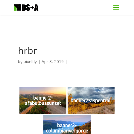
hrbr
by
pixelfly
|
Apr 3, 2019
|
banner2-
banner2-aspentrail
afabuloussunset
banner2-
columbiarivergorge