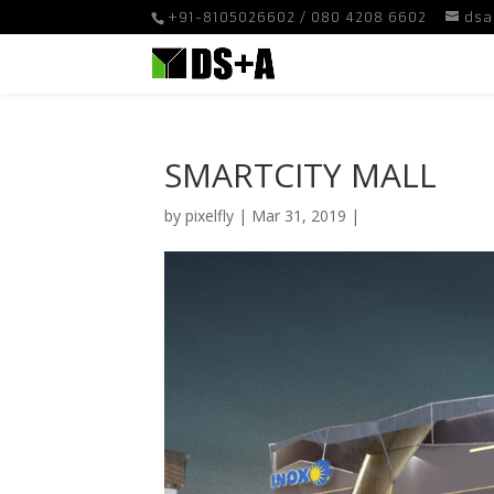
+91-8105026602 / 080 4208 6602
dsa
SMARTCITY MALL
by
pixelfly
|
Mar 31, 2019
|