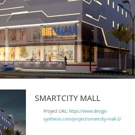
SMARTCITY MALL
Project URL:
https://www.design-
synthesis.com/project/smartcity-mall-2/