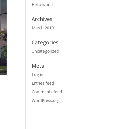
Hello world!
Archives
March 2019
Categories
Uncategorized
Meta
Log in
Entries feed
Comments feed
WordPress.org