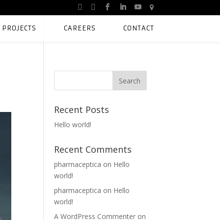
PROJECTS
CAREERS
CONTACT
Recent Posts
Hello world!
Recent Comments
pharmaceptica
on
Hello
world!
pharmaceptica
on
Hello
world!
A WordPress Commenter
on