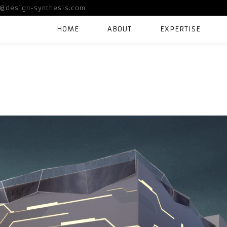
@design-synthesis.com
HOME
ABOUT
EXPERTISE