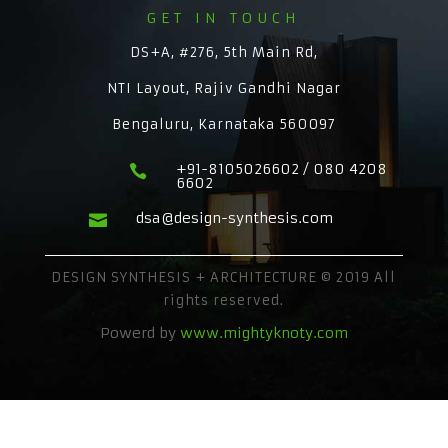
GET IN TOUCH
DS+A, #276, 5th Main Rd,
NTI Layout, Rajiv Gandhi Nagar
Bengaluru, Karnataka 560097
+91-8105026602 / 080 4208

6602
dsa@design-synthesis.com

DESIGN SYNTHESIS + ARCHITECTURE © 2019 All
rights reserved.
Powerd by
www.mightyknoty.com