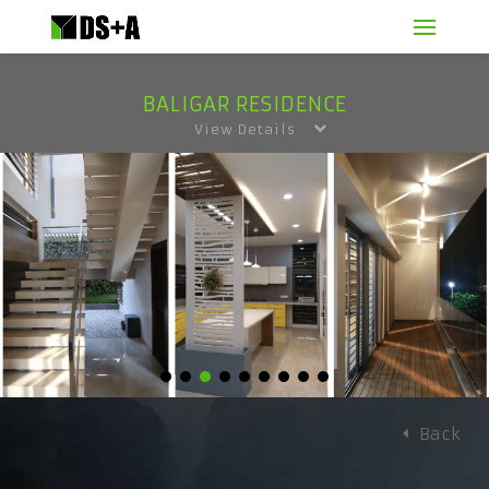
BALIGAR RESIDENCE
View Details
Back