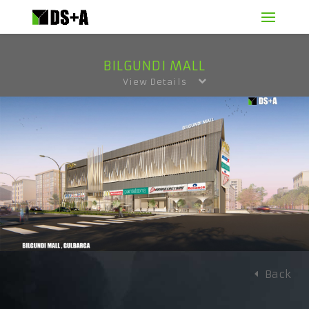
BILGUNDI MALL
View Details
Back