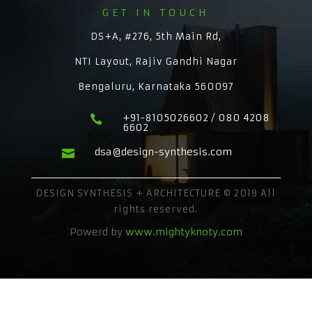
GET IN TOUCH
DS+A, #276, 5th Main Rd,
NTI Layout, Rajiv Gandhi Nagar
Bengaluru, Karnataka 560097
+91-8105026602 / 080 4208

6602
dsa@design-synthesis.com

DESIGN SYNTHESIS + ARCHITECTURE © 2019 All
rights reserved.
Powerd by
www.mightyknoty.com