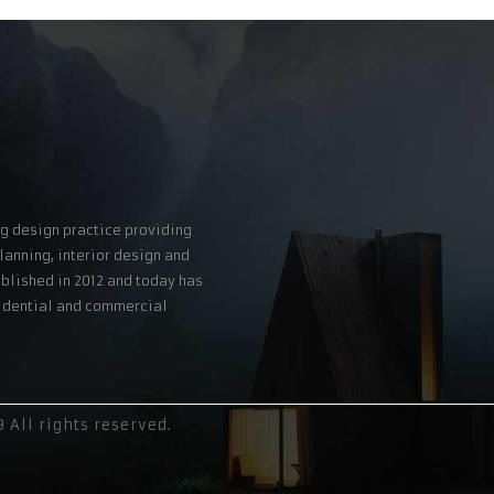
g design practice providing
lanning, interior design and
blished in 2012 and today has
esidential and commercial
All rights reserved.