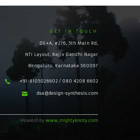
GET IN TOUCH
DS+A, #276, 5th Main Rd,
NTI Layout, Rajiv Gandhi Nagar
Bengaluru, Karnataka 560097
+91-8105026602 / 080 4208 6602

dsa@design-synthesis.com

Powerd by
www.mightyknoty.com