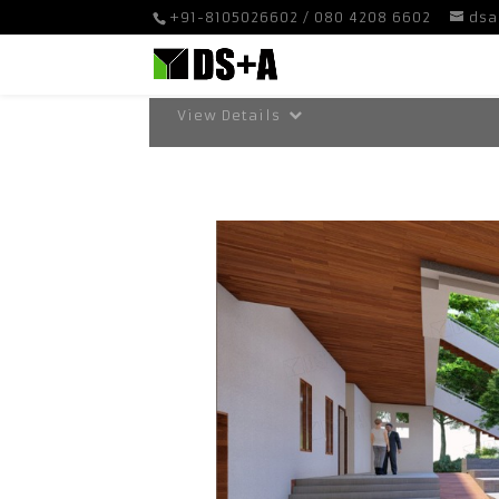
+91-8105026602 / 080 4208 6602
dsa
View Details