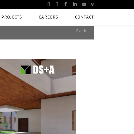
PROJECTS
CAREERS
CONTACT
Back