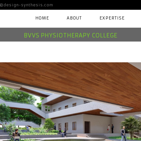
@design-synthesis.com
HOME
ABOUT
EXPERTISE
BVVS PHYSIOTHERAPY COLLEGE