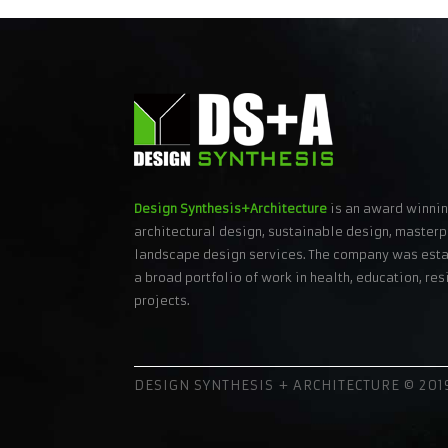
Design Synthesis+Architecture
is an award winnin
architectural design, sustainable design, masterp
landscape design services. The company was esta
a broad portfolio of work in health, education, r
projects.
DESIGN SYNTHESIS + ARCHITECTURE © 2019 