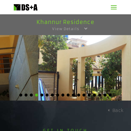
Khannur Residence
View Details
Back
GET IN TOUCH