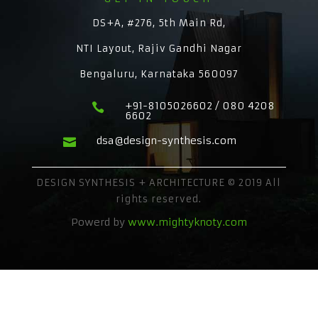
DS+A, #276, 5th Main Rd,
NTI Layout, Rajiv Gandhi Nagar
Bengaluru, Karnataka 560097
+91-8105026602 / 080 4208

6602
dsa@design-synthesis.com

DESIGN SYNTHESIS + ARCHITECTURE © 2019 All
rights reserved.
Powerd by
www.mightyknoty.com