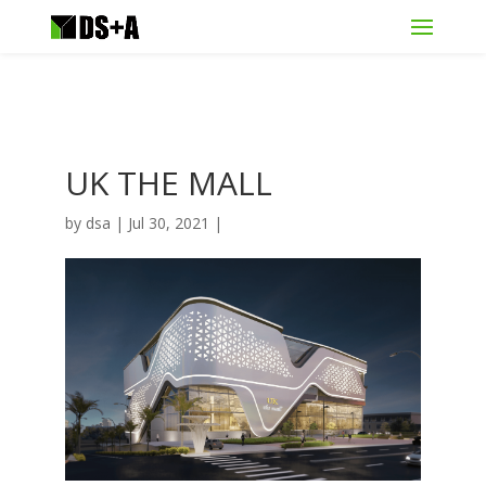
UK THE MALL
by
dsa
|
Jul 30, 2021
|