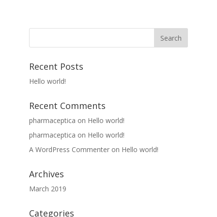
Recent Posts
Hello world!
Recent Comments
pharmaceptica
on
Hello world!
pharmaceptica
on
Hello world!
A WordPress Commenter
on
Hello world!
Archives
March 2019
Categories