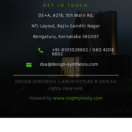
GET IN TOUCH
DS+A, #276, 5th Main Rd,
NTI Layout, Rajiv Gandhi Nagar
Bengaluru, Karnataka 560097
+91-8105026602 / 080 4208

6602
dsa@design-synthesis.com

DESIGN SYNTHESIS + ARCHITECTURE © 2019 All
rights reserved.
Powerd by
www.mightyknoty.com