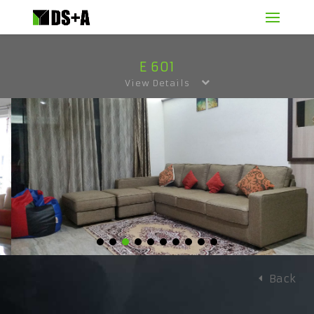
E 601
View Details
Back